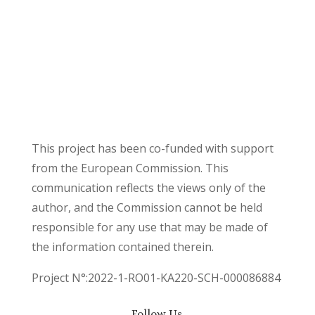
This project has been co-funded with support
from the European Commission. This
communication reflects the views only of the
author, and the Commission cannot be held
responsible for any use that may be made of
the information contained therein.
Project N°:2022-1-RO01-KA220-SCH-000086884
Follow Us