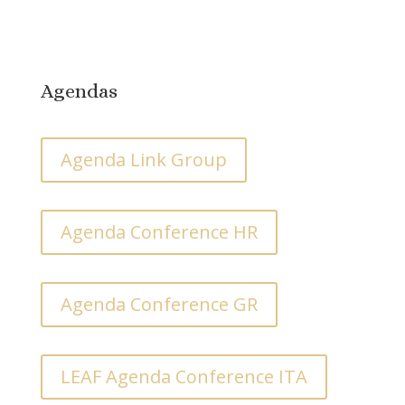
Agendas
Agenda Link Group
Agenda Conference HR
Agenda Conference GR
LEAF Agenda Conference ITA