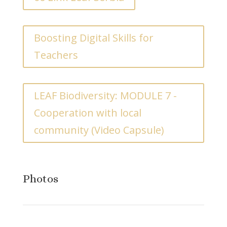
Boosting Digital Skills for
Teachers
LEAF Biodiversity: MODULE 7 -
Cooperation with local
community (Video Capsule)
Photos