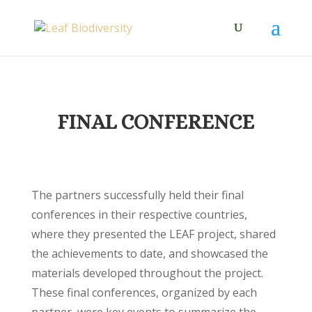
FINAL CONFERENCE
The partners successfully held their final
conferences in their respective countries,
where they presented the LEAF project, shared
the achievements to date, and showcased the
materials developed throughout the project.
These final conferences, organized by each