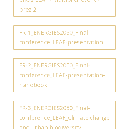
prez 2
FR-1_ENERGIES2050_Final-
conference_LEAF-presentation
FR-2_ENERGIES2050_Final-
conference_LEAF-presentation-
handbook
FR-3_ENERGIES2050_Final-
conference_LEAF_Climate change
and urban biodiversity