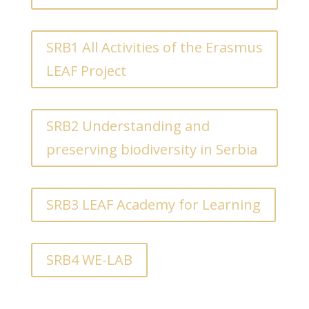
SRB1 All Activities of the Erasmus
LEAF Project
SRB2 Understanding and
preserving biodiversity in Serbia
SRB3 LEAF Academy for Learning
SRB4 WE-LAB