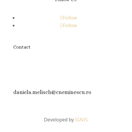
Follow
Follow
Contact
daniela.melisch@cneminescu.ro
Developed by
IGNIS