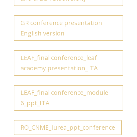
GR conference presentation
English version
LEAF_final conference_leaf
academy presentation_ITA
LEAF_final conference_module
6_ppt_ITA
RO_CNME_Iurea_ppt_conference