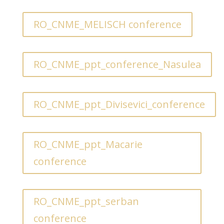
RO_CNME_MELISCH conference
RO_CNME_ppt_conference_Nasulea
RO_CNME_ppt_Divisevici_conference
RO_CNME_ppt_Macarie
conference
RO_CNME_ppt_serban
conference