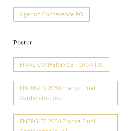
Agenda Conference RO
Poster
FINAL CONFERENCE - CROATIA
ENERGIES 2050 France Final
Conference Jour
ENERGIES 2050 France Final