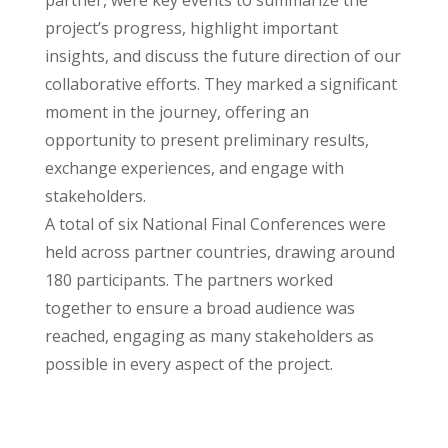
partner, were key events to summarize the
project’s progress, highlight important
insights, and discuss the future direction of our
collaborative efforts. They marked a significant
moment in the journey, offering an
opportunity to present preliminary results,
exchange experiences, and engage with
stakeholders.
A total of six National Final Conferences were
held across partner countries, drawing around
180 participants. The partners worked
together to ensure a broad audience was
reached, engaging as many stakeholders as
possible in every aspect of the project.