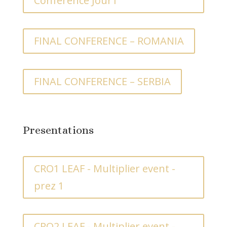
Conference Jour1
FINAL CONFERENCE – ROMANIA
FINAL CONFERENCE – SERBIA
Presentations
CRO1 LEAF - Multiplier event -
prez 1
CRO2 LEAF - Multiplier event -