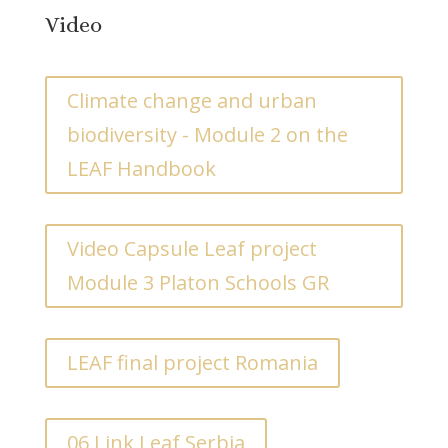
Video
Climate change and urban
biodiversity - Module 2 on the
LEAF Handbook
Video Capsule Leaf project
Module 3 Platon Schools GR
LEAF final project Romania
06 Link Leaf Serbia