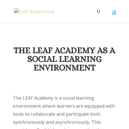
THE LEAF ACADEMY AS A
SOCIAL LEARNING
ENVIRONMENT
The LEAF Academy is a social learning
environment where learners are equipped with
tools to collaborate and participate both
synchronously and asynchronously. This