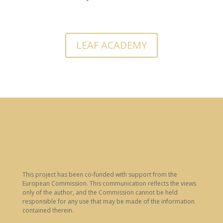
LEAF ACADEMY
This project has been co-funded with support from the
European Commission. This communication reflects the views
only of the author, and the Commission cannot be held
responsible for any use that may be made of the information
contained therein.