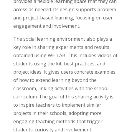
provides a flexible learning space that they can
access as needed. Its design supports problem-
and project-based learning, focusing on user
engagement and involvement.
The social learning environment also plays a
key role in sharing experiments and results
obtained using WE-LAB. This includes videos of
students using the kit, best practices, and
project ideas. It gives users concrete examples
of how to extend learning beyond the
classroom, linking activities with the school
curriculum. The goal of this sharing activity is
to inspire teachers to implement similar
projects in their schools, adopting more
engaging teaching methods that trigger
students’ curiosity and involvement.