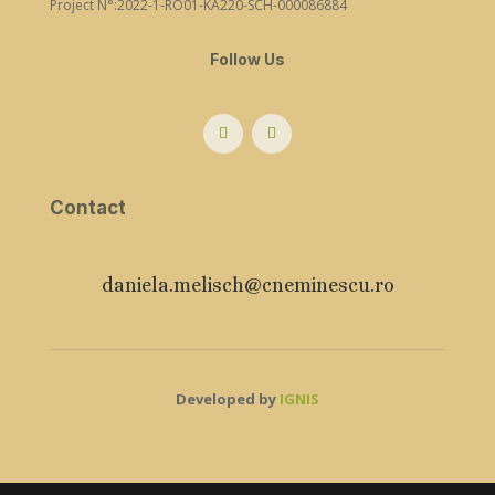
Project N°:2022-1-RO01-KA220-SCH-000086884
Follow Us
Contact
daniela.melisch@cneminescu.ro
Developed by
IGNIS