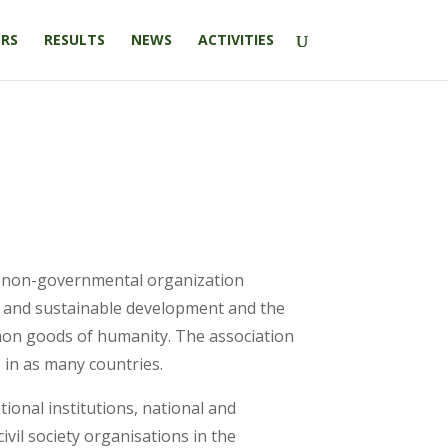
RS
RESULTS
NEWS
ACTIVITIES
fit non-governmental organization
ed and sustainable development and the
mon goods of humanity. The association
 in as many countries.
ional institutions, national and
ivil society organisations in the