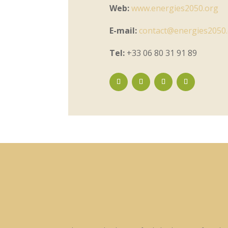
Web:
www.energies2050.org
E-mail:
contact@energies2050
Tel:
+33 06 80 31 91 89