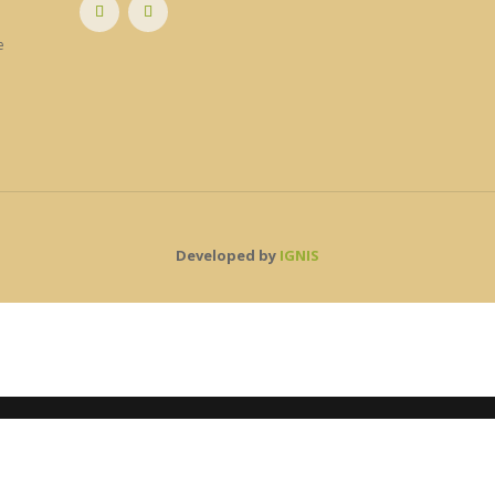
e
e
Developed by
IGNIS