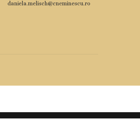
daniela.melisch@cneminescu.ro