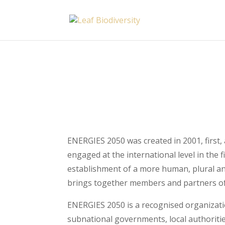
ENERGIES 2050 was created in 2001, first,
engaged at the international level in the
establishment of a more human, plural an
brings together members and partners of 
ENERGIES 2050 is a recognised organizatio
subnational governments, local authorities 