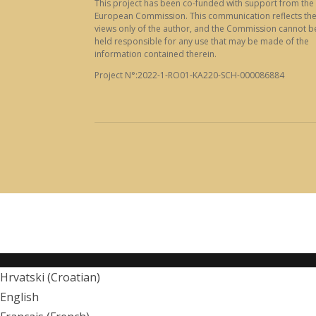
This project has been co-funded with support from the
European Commission. This communication reflects th
views only of the author, and the Commission cannot b
held responsible for any use that may be made of the
information contained therein.
Project N°:2022-1-RO01-KA220-SCH-000086884
Hrvatski
(
Croatian
)
English