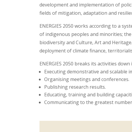
development and implementation of polici
fields of mitigation, adaptation and resilie
ENERGIES 2050 works according to a syste
of indigenous peoples and minorities; the
biodiversity and Culture, Art and Heritag
deployment of climate finance, territoriali
ENERGIES 2050 breaks its activities down 
Executing demonstrative and scalable im
Organising meetings and conferences.
Publishing research results.
Educating, training and building capaciti
Communicating to the greatest number