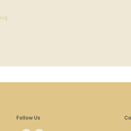
.org
Follow Us
Co