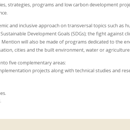
es, strategies, programs and low carbon development projec
nce.
mic and inclusive approach on transversal topics such as hu
 Sustainable Development Goals (SDGs); the fight against cl
e. Mention will also be made of programs dedicated to the en
sation, cities and the built environment, water or agriculture 
into five complementary areas:
plementation projects along with technical studies and rese
es.
.