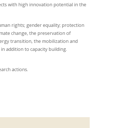
ts with high innovation potential in the
man rights; gender equality; protection
imate change, the preservation of
ergy transition, the mobilization and
in addition to capacity building.
arch actions.