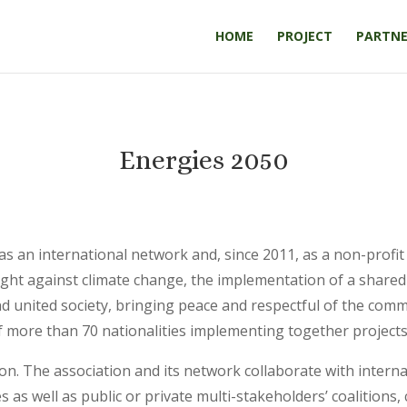
HOME
PROJECT
PARTNE
Energies 2050
 as an international network and, since 2011, as a non-pro
 fight against climate change, the implementation of a shar
d united society, bringing peace and respectful of the com
more than 70 nationalities implementing together projects
n. The association and its network collaborate with internat
as well as public or private multi-stakeholders’ coalitions, c